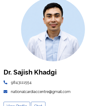
Dr. Sajish Khadgi
9843111554
nationalcardiaccentre@gmail.com