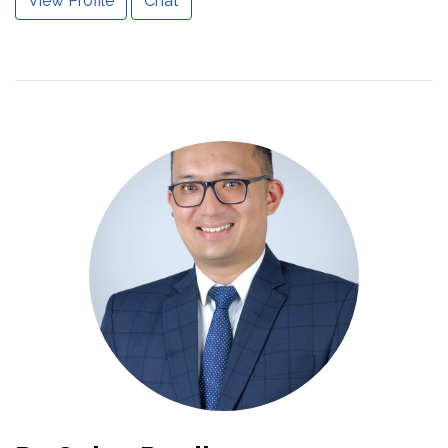
View Profile
Chat