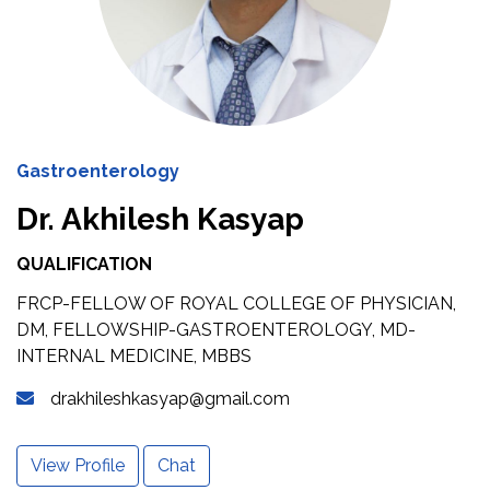
Gastroenterology
Dr. Akhilesh Kasyap
QUALIFICATION
FRCP-FELLOW OF ROYAL COLLEGE OF PHYSICIAN,
DM, FELLOWSHIP-GASTROENTEROLOGY, MD-
INTERNAL MEDICINE, MBBS
drakhileshkasyap@gmail.com
View Profile
Chat