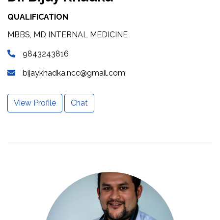
QUALIFICATION
MBBS, MD INTERNAL MEDICINE
9843243816
bijaykhadka.ncc@gmail.com
View Profile
Chat