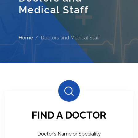
Medical Staff
Home
Doctors and Medical Staff
FIND A DOCTOR
Doctor’s Name or Speciality