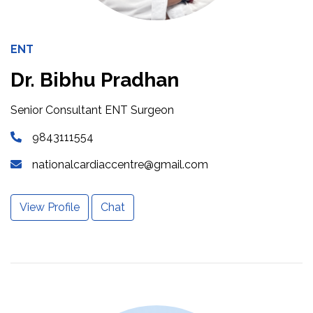
ENT
Dr. Bibhu Pradhan
Senior Consultant ENT Surgeon
9843111554
nationalcardiaccentre@gmail.com
View Profile
Chat