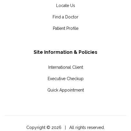
Locate Us
Find a Doctor
Patient Profile
Site Information & Policies
International Client
Executive Checkup
Quick Appointment
Copyright ©
2026 | All rights reserved.