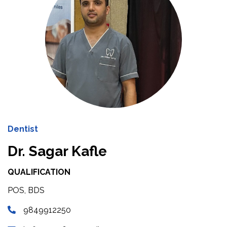
Dentist
Dr. Sagar Kafle
QUALIFICATION
POS, BDS
9849912250