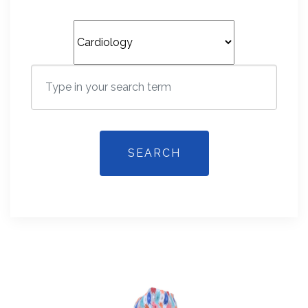
SEARCH