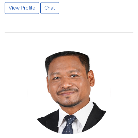
View Profile
Chat