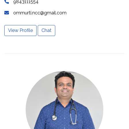
9843111554
ommurti.ncc@gmail.com
View Profile
Chat