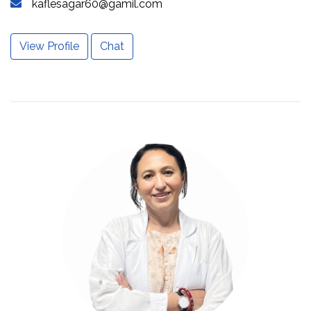
kaflesagar60@gamil.com
View Profile
Chat