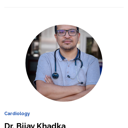
Cardiology
Dr. Bijay Khadka