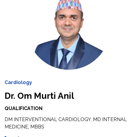
Cardiology
Dr. Om Murti Anil
QUALIFICATION
DM INTERVENTIONAL CARDIOLOGY, MD INTERNAL
MEDICINE, MBBS