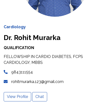
Cardiology
Dr. Rohit Murarka
QUALIFICATION
FELLOWSHIP IN CARDIO DIABETES, FCPS
CARDIOLOGY, MBBS
9843111554
rohitmurarka.123@gmail.com
View Profile
Chat