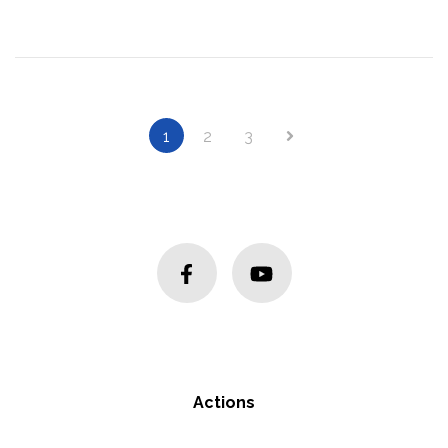
Next
1
2
3
Actions