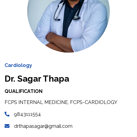
Cardiology
Dr. Sagar Thapa
QUALIFICATION
FCPS INTERNAL MEDICINE, FCPS-CARDIOLOGY
9843111554
drthapasagar@gmail.com