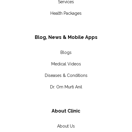
Services
Health Packages
Blog, News & Mobile Apps
Blogs
Medical Videos
Diseases & Conditions
Dr. Om Murti Anil
About Clinic
About Us