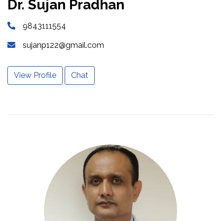
Dr. Sujan Pradhan
9843111554
sujanp122@gmail.com
View Profile
Chat