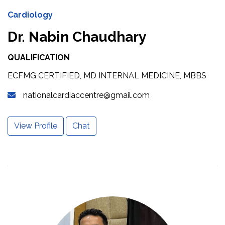
Cardiology
Dr. Nabin Chaudhary
QUALIFICATION
ECFMG CERTIFIED, MD INTERNAL MEDICINE, MBBS
nationalcardiaccentre@gmail.com
View Profile
Chat