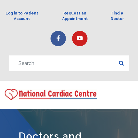
Log in to Patient
Request an
Find a
Account
Appointment
Doctor
Doctors and